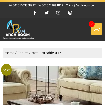
00201003858927
0020222691847
info@archroom.com
0
Home
/
Tables
/ medium table 017
Sale!