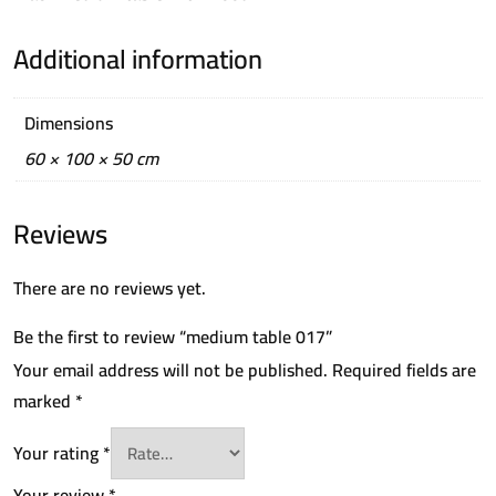
Additional information
Dimensions
60 × 100 × 50 cm
Reviews
There are no reviews yet.
Be the first to review “medium table 017”
Your email address will not be published.
Required fields are
marked
*
Your rating
*
Your review
*