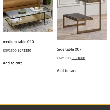
medium table 010
Side table 007
Original
Current
EGP
2800
EGP
2250
price
price
Original
Current
EGP
1700
EGP
1000
Add to cart
was:
is:
price
price
Add to cart
EGP2800.
EGP2250.
was:
is:
EGP1700.
EGP1000.