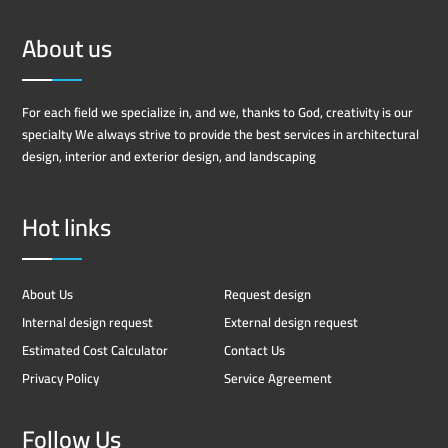
About us
For each field we specialize in, and we, thanks to God, creativity is our
specialty We always strive to provide the best services in architectural
design, interior and exterior design, and landscaping
Hot links
About Us
Request design
Internal design request
External design request
Estimated Cost Calculator
Contact Us
Privacy Policy
Service Agreement
Follow Us