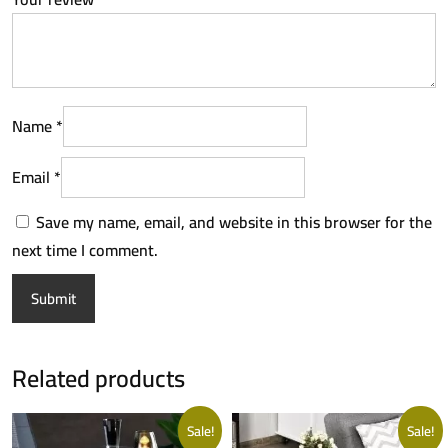
Name
*
Email
*
Save my name, email, and website in this browser for the
next time I comment.
Related products
Sale!
Sale!