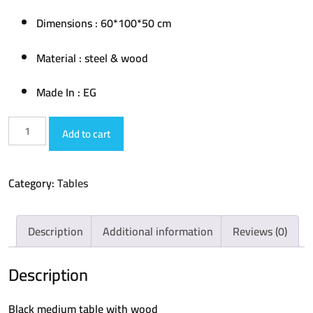
Dimensions : 60*100*50 cm
Material : steel & wood
Made In : EG
medium
Add to cart
table
017
Category:
Tables
quantity
Description
Additional information
Reviews (0)
Description
Black medium table with wood