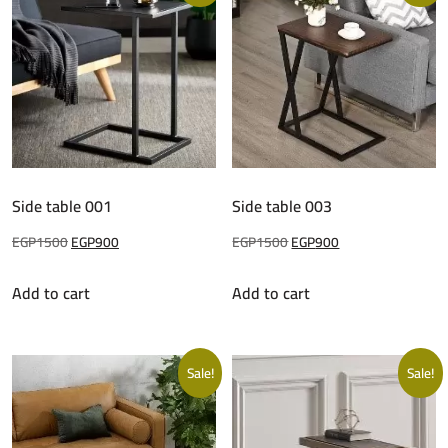
Side table 001
Side table 003
Original
Current
Original
Current
EGP
1500
EGP
900
EGP
1500
EGP
900
price
price
price
price
Add to cart
Add to cart
was:
is:
was:
is:
EGP1500.
EGP900.
EGP1500.
EGP900.
Sale!
Sale!