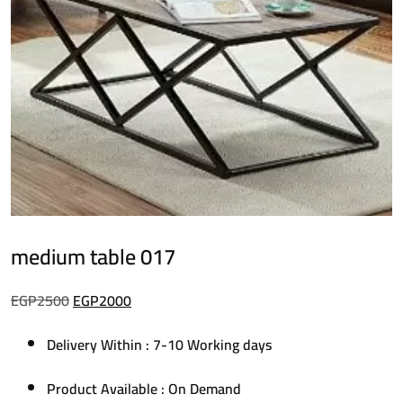
medium table 017
Original
Current
EGP
2500
EGP
2000
price
price
Delivery Within : 7-10 Working days
was:
is:
EGP2500.
EGP2000.
Product Available : On Demand