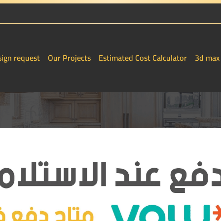
sign request
Our Projects
Estimated Cost Calculator
3d max