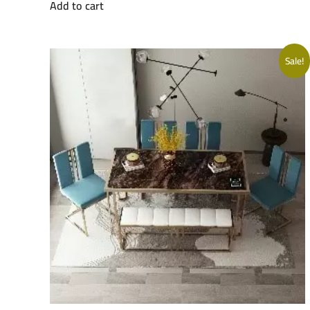
Add to cart
was:
is:
EGP26000.
EGP20500.
Sale!