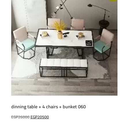
dinning table + 4 chairs + bunket 060
Original
Current
EGP
26000
EGP
20500
price
price