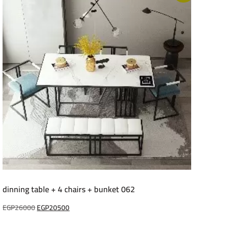
dinning table + 4 chairs + bunket 062
Original
Current
EGP
26000
EGP
20500
price
price