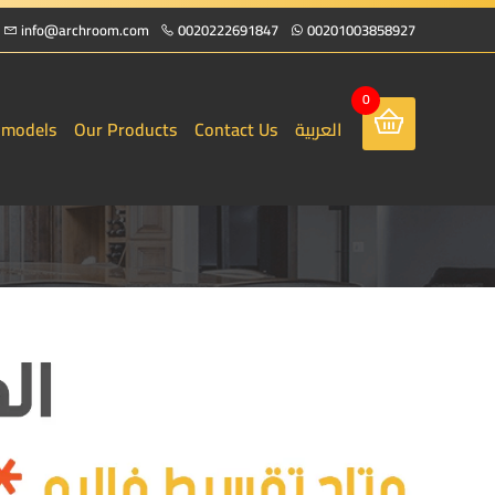
info@archroom.com
0020222691847
00201003858927
0
 models
Our Products
Contact Us
العربية