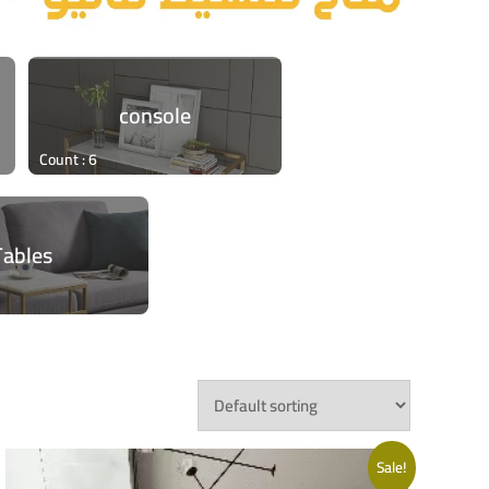
console
Count : 6
Tables
Sale!