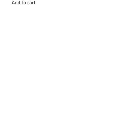
Add to cart
was:
is:
EGP26000.
EGP20500.