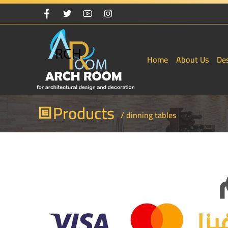
Home
About Us
De
Products
/ dinning tables