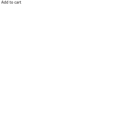
Add to cart
was:
is:
EGP26000.
EGP20500.