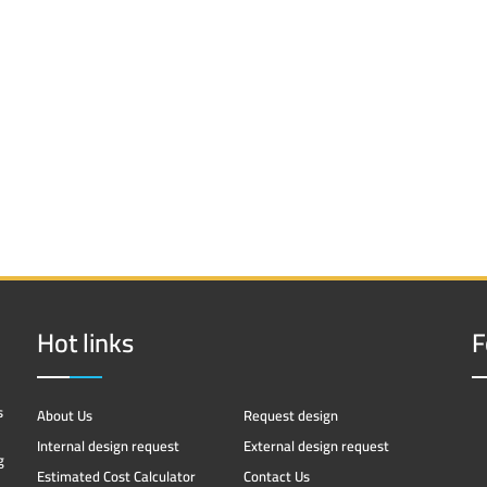
Hot links
F
s
About Us
Request design
Internal design request
External design request
g
Estimated Cost Calculator
Contact Us