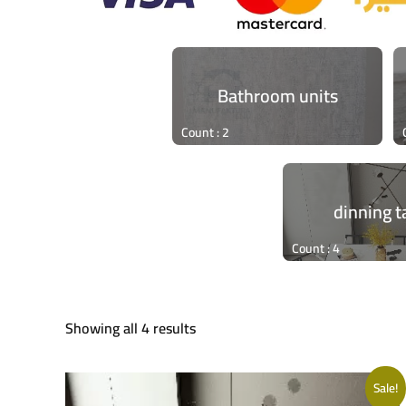
Bathroom units
Count : 2
dinning t
Count : 4
Showing all 4 results
Sale!