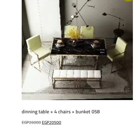
dinning table + 4 chairs + bunket 058
Original
Current
EGP
26000
EGP
20500
price
price