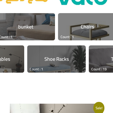
bunket
Chairs
Count : 1
Count : 1
ables
Shoe Racks
Count : 1
Count : 19
Sale!