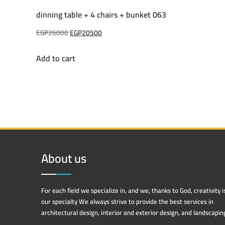
dinning table + 4 chairs + bunket 063
Original
Current
EGP
26000
EGP
20500
price
price
Add to cart
was:
is:
EGP26000.
EGP20500.
About us
For each field we specialize in, and we, thanks to God, creativity i
our specialty We always strive to provide the best services in
architectural design, interior and exterior design, and landscapin